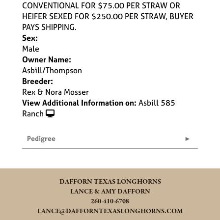
CONVENTIONAL FOR $75.00 PER STRAW OR
HEIFER SEXED FOR $250.00 PER STRAW, BUYER
PAYS SHIPPING.
Sex:
Male
Owner Name:
Asbill/Thompson
Breeder:
Rex & Nora Mosser
View Additional Information on:
Asbill 585
Ranch
Pedigree
DAFFORN TEXAS LONGHORNS
LANCE & AMY DAFFORN
260-410-6708
LANCE@DAFFORNTEXASLONGHORNS.COM