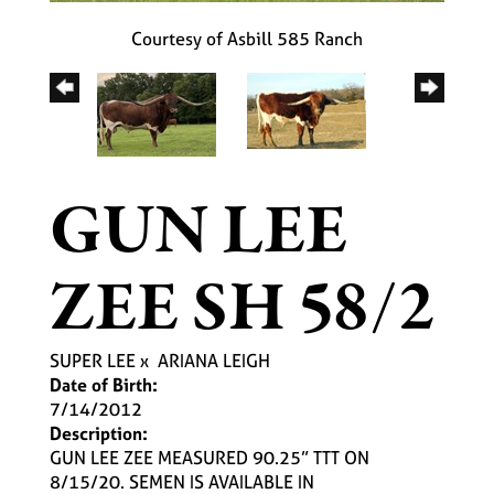
Courtesy of Asbill 585 Ranch
GUN LEE
ZEE SH 58/2
SUPER LEE
x
ARIANA LEIGH
Date of Birth:
7/14/2012
Description:
GUN LEE ZEE MEASURED 90.25” TTT ON
8/15/20. SEMEN IS AVAILABLE IN