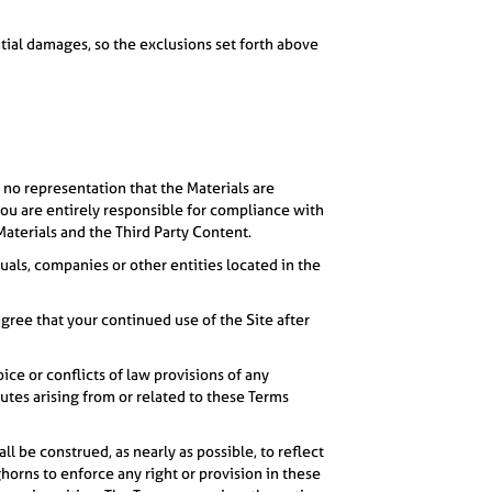
ential damages, so the exclusions set forth above
 no representation that the Materials are
 you are entirely responsible for compliance with
Materials and the Third Party Content.
duals, companies or other entities located in the
gree that your continued use of the Site after
ice or conflicts of law provisions of any
sputes arising from or related to these Terms
ll be construed, as nearly as possible, to reflect
ghorns to enforce any right or provision in these