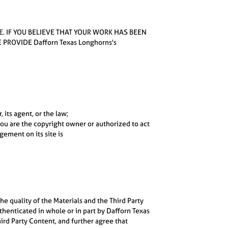
E. IF YOU BELIEVE THAT YOUR WORK HAS BEEN
ROVIDE Dafforn Texas Longhorns's
 its agent, or the law;
you are the copyright owner or authorized to act
gement on its site is
e quality of the Materials and the Third Party
henticated in whole or in part by Dafforn Texas
ird Party Content, and further agree that