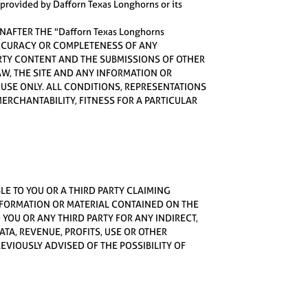
r provided by Dafforn Texas Longhorns or its
NAFTER THE "Dafforn Texas Longhorns
 ACCURACY OR COMPLETENESS OF ANY
ARTY CONTENT AND THE SUBMISSIONS OF OTHER
LAW, THE SITE AND ANY INFORMATION OR
L USE ONLY. ALL CONDITIONS, REPRESENTATIONS
ERCHANTABILITY, FITNESS FOR A PARTICULAR
BLE TO YOU OR A THIRD PARTY CLAIMING
NFORMATION OR MATERIAL CONTAINED ON THE
O YOU OR ANY THIRD PARTY FOR ANY INDIRECT,
TA, REVENUE, PROFITS, USE OR OTHER
VIOUSLY ADVISED OF THE POSSIBILITY OF