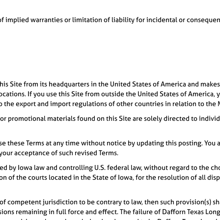
of implied warranties or limitation of liability for incidental or consequ
is Site from its headquarters in the United States of America and makes
 locations. If you use this Site from outside the United States of America,
to the export and import regulations of other countries in relation to the 
 or promotional materials found on this Site are solely directed to indivi
e these Terms at any time without notice by updating this posting. You a
your acceptance of such revised Terms.
d by Iowa law and controlling U.S. federal law, without regard to the cho
ion of the courts located in the State of Iowa, for the resolution of all di
 of competent jurisdiction to be contrary to law, then such provision(s) sha
isions remaining in full force and effect. The failure of Dafforn Texas Lon