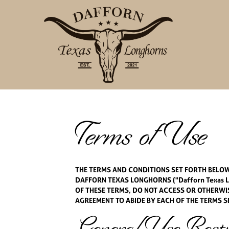
Terms of Use
THE TERMS AND CONDITIONS SET FORTH BELOW 
DAFFORN TEXAS LONGHORNS ("Dafforn Texas Lo
OF THESE TERMS, DO NOT ACCESS OR OTHERWISE
AGREEMENT TO ABIDE BY EACH OF THE TERMS S