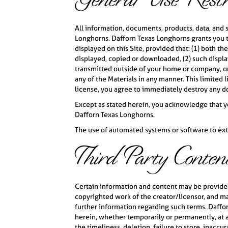
General Use Restri
All information, documents, products, data, and 
Longhorns. Dafforn Texas Longhorns grants you t
displayed on this Site, provided that: (1) both t
displayed, copied or downloaded, (2) such display
transmitted outside of your home or company, or
any of the Materials in any manner. This limited 
license, you agree to immediately destroy any d
Except as stated herein, you acknowledge that you
Dafforn Texas Longhorns.
The use of automated systems or software to extr
Third Party Conten
Certain information and content may be provided 
copyrighted work of the creator/licensor, and may
further information regarding such terms. Daffor
herein, whether temporarily or permanently, at an
the timeliness, deletion, failure to store, inaccu