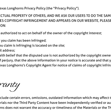
exas Longhorns Privacy Policy (the "Privacy Policy").
LECTUAL PROPERTY OF OTHERS, AND WE ASK OUR USERS TO DO THE SAM
TES COPYRIGHT INFRINGEMENT AND APPEARS ON OUR WEBSITE, PLEASE P
ION:
 authorized to act on behalf of the owner of the copyright interest;
t you claim has been infringed;
u claim is infringing is located on the site;
l address;
th belief that the disputed use is not authorized by the copyright owner,
perjury, that the above information in your notice is accurate and that 
xas Longhorns's Copyright Agent for notice of claims of copyright infrin
ranty
lude certain errors, omissions, outdated information which may affect th
ials nor the Third Party Content have been independently verified or aut
s does not warrant the accuracy or timeliness of the Materials or the Th