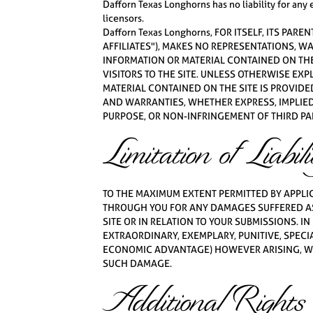
Dafforn Texas Longhorns has no liability for any
licensors.
Dafforn Texas Longhorns, FOR ITSELF, ITS PA
AFFILIATES"), MAKES NO REPRESENTATIONS, W
INFORMATION OR MATERIAL CONTAINED ON THE 
VISITORS TO THE SITE. UNLESS OTHERWISE EXP
MATERIAL CONTAINED ON THE SITE IS PROVIDED
AND WARRANTIES, WHETHER EXPRESS, IMPLIED
PURPOSE, OR NON-INFRINGEMENT OF THIRD PAR
Limitation of Liabili
TO THE MAXIMUM EXTENT PERMITTED BY APPLICA
THROUGH YOU FOR ANY DAMAGES SUFFERED AS
SITE OR IN RELATION TO YOUR SUBMISSIONS. IN
EXTRAORDINARY, EXEMPLARY, PUNITIVE, SPECI
ECONOMIC ADVANTAGE) HOWEVER ARISING, WHET
SUCH DAMAGE.
Additional Rights