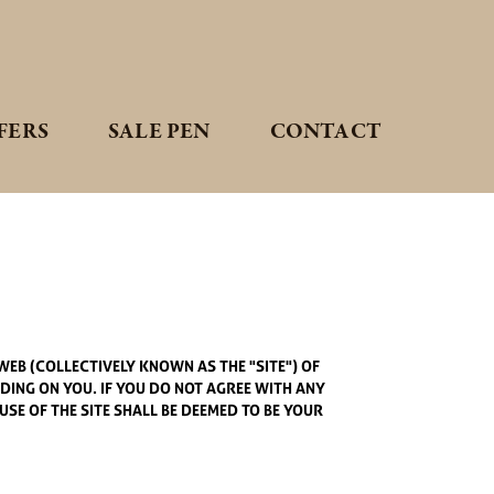
FERS
SALE PEN
CONTACT
EB (COLLECTIVELY KNOWN AS THE "SITE") OF
NDING ON YOU. IF YOU DO NOT AGREE WITH ANY
USE OF THE SITE SHALL BE DEEMED TO BE YOUR