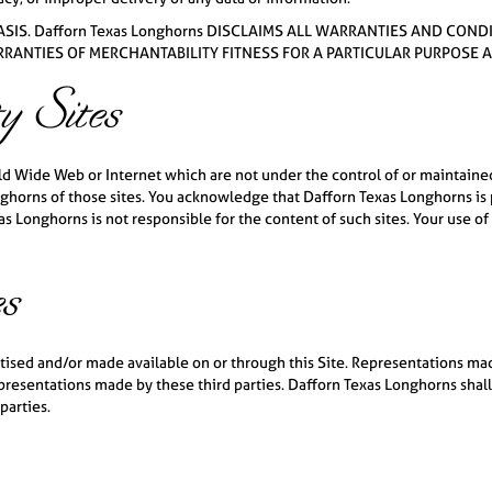
 BASIS. Dafforn Texas Longhorns DISCLAIMS ALL WARRANTIES AND C
ARRANTIES OF MERCHANTABILITY FITNESS FOR A PARTICULAR PURPOSE
y Sites
rld Wide Web or Internet which are not under the control of or maintaine
horns of those sites. You acknowledge that Dafforn Texas Longhorns is pr
 Longhorns is not responsible for the content of such sites. Your use of o
es
rtised and/or made available on or through this Site. Representations m
epresentations made by these third parties. Dafforn Texas Longhorns shall
parties.