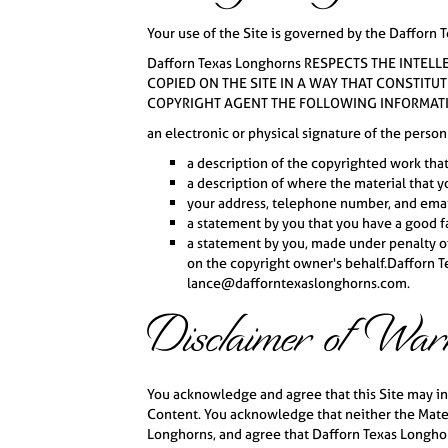
Your use of the Site is governed by the Dafforn T
Dafforn Texas Longhorns RESPECTS THE INTEL
COPIED ON THE SITE IN A WAY THAT CONSTITU
COPYRIGHT AGENT THE FOLLOWING INFORMAT
an electronic or physical signature of the person
a description of the copyrighted work tha
a description of where the material that yo
your address, telephone number, and emai
a statement by you that you have a good fai
a statement by you, made under penalty of 
on the copyright owner's behalf.Dafforn Te
lance@dafforntexaslonghorns.com.
Disclaimer of War
You acknowledge and agree that this Site may inc
Content. You acknowledge that neither the Mater
Longhorns, and agree that Dafforn Texas Longhorn