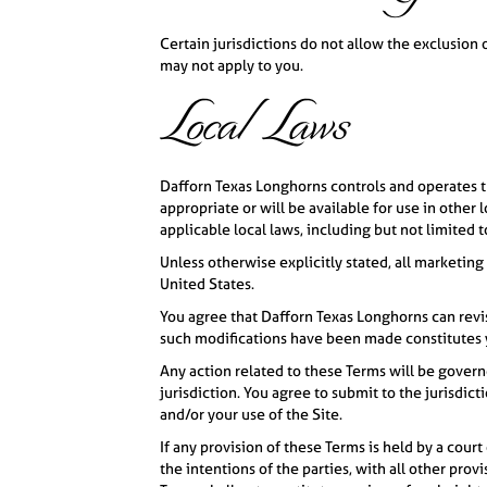
Certain jurisdictions do not allow the exclusion 
may not apply to you.
Local Laws
Dafforn Texas Longhorns controls and operates th
appropriate or will be available for use in other
applicable local laws, including but not limited 
Unless otherwise explicitly stated, all marketing
United States.
You agree that Dafforn Texas Longhorns can revis
such modifications have been made constitutes 
Any action related to these Terms will be governe
jurisdiction. You agree to submit to the jurisdict
and/or your use of the Site.
If any provision of these Terms is held by a court
the intentions of the parties, with all other prov