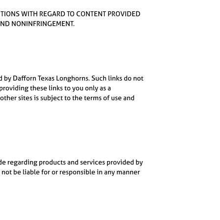
ONDITIONS WITH REGARD TO CONTENT PROVIDED
 AND NONINFRINGEMENT.
d by Dafforn Texas Longhorns. Such links do not
oviding these links to you only as a
ther sites is subject to the terms of use and
ade regarding products and services provided by
 not be liable for or responsible in any manner