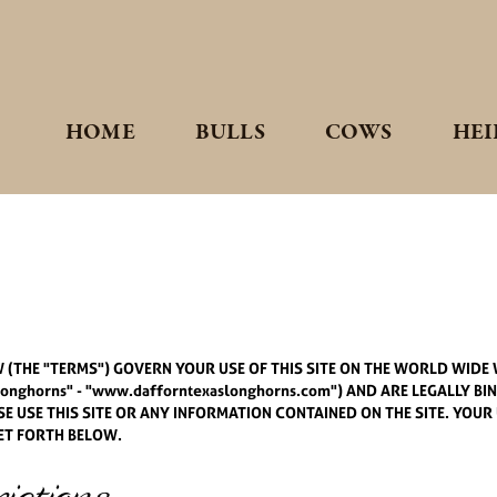
HOME
BULLS
COWS
HEI
(THE "TERMS") GOVERN YOUR USE OF THIS SITE ON THE WORLD WIDE W
nghorns" - "www.dafforntexaslonghorns.com") AND ARE LEGALLY BI
 USE THIS SITE OR ANY INFORMATION CONTAINED ON THE SITE. YOUR 
ET FORTH BELOW.