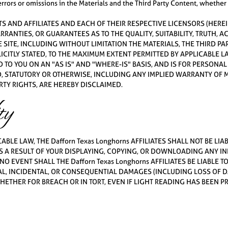
 errors or omissions in the Materials and the Third Party Content, whethe
RENTS AND AFFILIATES AND EACH OF THEIR RESPECTIVE LICENSORS (HEREI
ARRANTIES, OR GUARANTEES AS TO THE QUALITY, SUITABILITY, TRUTH,
SITE, INCLUDING WITHOUT LIMITATION THE MATERIALS, THE THIRD P
LICITLY STATED, TO THE MAXIMUM EXTENT PERMITTED BY APPLICABLE 
 TO YOU ON AN "AS IS" AND "WHERE-IS" BASIS, AND IS FOR PERSONA
, STATUTORY OR OTHERWISE, INCLUDING ANY IMPLIED WARRANTY OF M
TY RIGHTS, ARE HEREBY DISCLAIMED.
ty
BLE LAW, THE Dafforn Texas Longhorns AFFILIATES SHALL NOT BE LIA
 A RESULT OF YOUR DISPLAYING, COPYING, OR DOWNLOADING ANY I
 NO EVENT SHALL THE Dafforn Texas Longhorns AFFILIATES BE LIABLE T
AL, INCIDENTAL, OR CONSEQUENTIAL DAMAGES (INCLUDING LOSS OF DA
HER FOR BREACH OR IN TORT, EVEN IF LIGHT READING HAS BEEN PRE