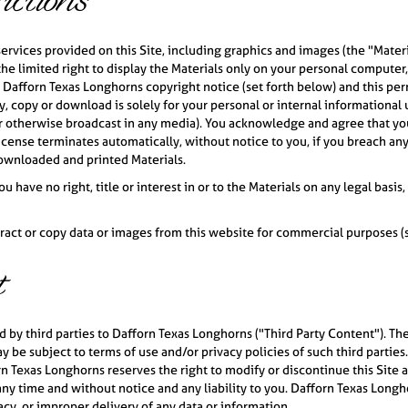
ctions
services provided on this Site, including graphics and images (the "Mater
he limited right to display the Materials only on your personal computer
he Dafforn Texas Longhorns copyright notice (set forth below) and this pe
, copy or download is solely for your personal or internal informational u
 otherwise broadcast in any media). You acknowledge and agree that you 
license terminates automatically, without notice to you, if you breach an
ownloaded and printed Materials.
 have no right, title or interest in or to the Materials on any legal basi
act or copy data or images from this website for commercial purposes (scr
t
by third parties to Dafforn Texas Longhorns ("Third Party Content"). The 
 be subject to terms of use and/or privacy policies of such third parties.
n Texas Longhorns reserves the right to modify or discontinue this Site a
y time and without notice and any liability to you. Dafforn Texas Longhorn
racy, or improper delivery of any data or information.