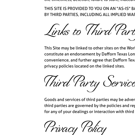
THIS SITE IS PROVIDED TO YOU ON AN "AS-IS"
BY THIRD PARTIES, INCLUDING ALL IMPLIED W
Links to Third Part
This Site may be linked to other sites on the Wo
constitute an endorsement by Dafforn Texas Long
convenience, and further agree that Dafforn Texas
privacy policies located on the linked sites.
Third Party Servic
Goods and services of third parties may be adve
third parties are governed by the policies and r
for any of your dealings or interaction with third 
Privacy Policy