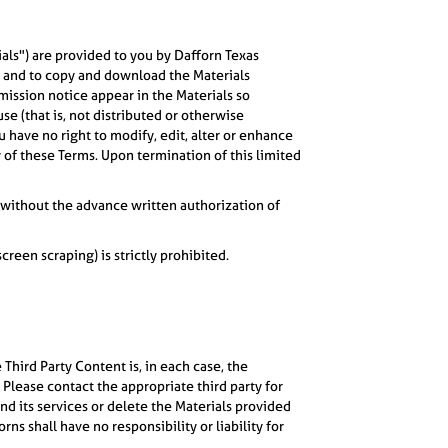
ials") are provided to you by Dafforn Texas
, and to copy and download the Materials
rmission notice appear in the Materials so
se (that is, not distributed or otherwise
have no right to modify, edit, alter or enhance
y of these Terms. Upon termination of this limited
s, without the advance written authorization of
een scraping) is strictly prohibited.
Third Party Content is, in each case, the
 Please contact the appropriate third party for
nd its services or delete the Materials provided
s shall have no responsibility or liability for