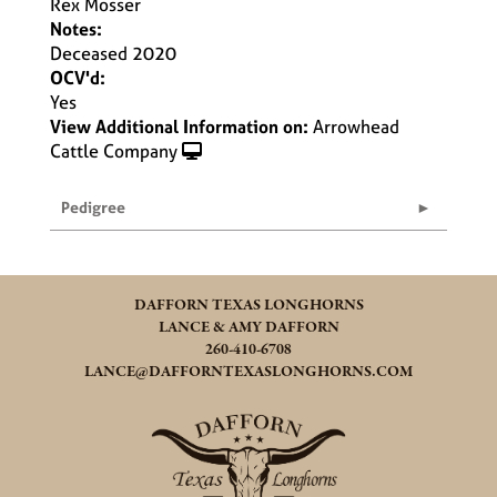
Rex Mosser
Notes:
Deceased 2020
OCV'd:
Yes
View Additional Information on:
Arrowhead
Cattle Company
Pedigree
DAFFORN TEXAS LONGHORNS
LANCE & AMY DAFFORN
260-410-6708
LANCE@DAFFORNTEXASLONGHORNS.COM