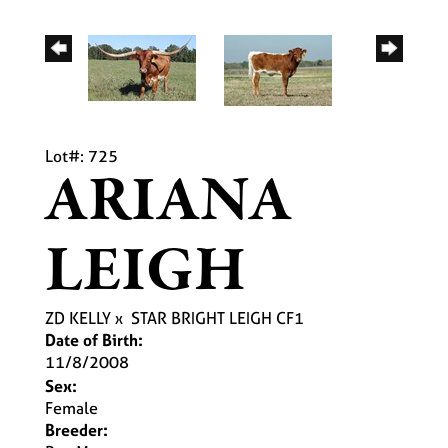
Lot#: 725
ARIANA
LEIGH
ZD KELLY
x
STAR BRIGHT LEIGH CF1
Date of Birth:
11/8/2008
Sex:
Female
Breeder: