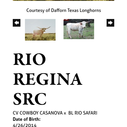
Courtesy of Dafforn Texas Longhorns
RIO
REGINA
SRC
CV COWBOY CASANOVA
x
BL RIO SAFARI
Date of Birth:
4/26/2014