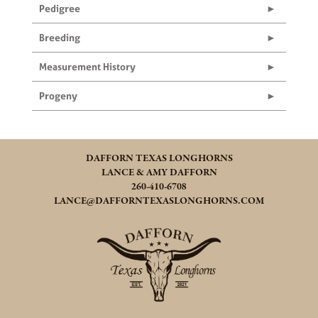
Pedigree
Breeding
Measurement History
Progeny
DAFFORN TEXAS LONGHORNS
LANCE & AMY DAFFORN
260-410-6708
LANCE@DAFFORNTEXASLONGHORNS.COM