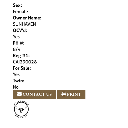
Sex:
Female
Owner Name:
SUNHAVEN
OCV'd:
Yes
PH #:
8/4
Reg #1:
CAI290028
For Sale:
Yes
Twin:
No
CONTACT US
PRINT