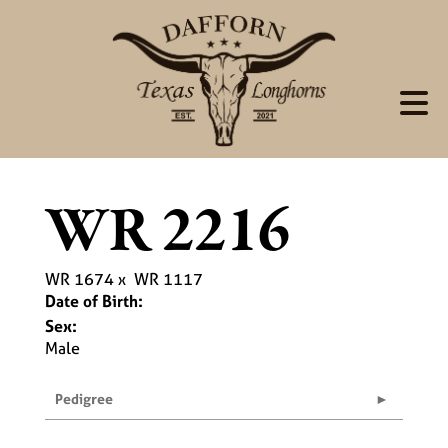
WR 2216
WR 1674
x
WR 1117
Date of Birth:
Sex:
Male
Pedigree