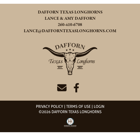
DAFFORN TEXAS LONGHORNS
LANCE & AMY DAFFORN
260-410-6708
LANCE@DAFFORNTEXASLONGHORNS.COM
PRIVACY POLICY
TERMS OF USE
LOGIN
©2026 DAFFORN TEXAS LONGHORNS