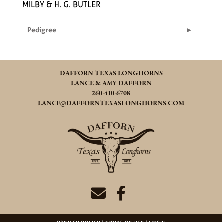
MILBY & H. G. BUTLER
Pedigree
DAFFORN TEXAS LONGHORNS
LANCE & AMY DAFFORN
260-410-6708
LANCE@DAFFORNTEXASLONGHORNS.COM