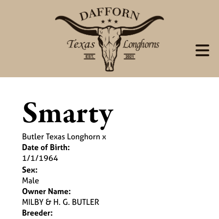
Smarty
Butler Texas Longhorn
x
Date of Birth:
1/1/1964
Sex:
Male
Owner Name:
MILBY & H. G. BUTLER
Breeder: