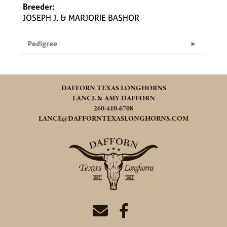
Breeder:
JOSEPH J. & MARJORIE BASHOR
Pedigree
DAFFORN TEXAS LONGHORNS
LANCE & AMY DAFFORN
260-410-6708
LANCE@DAFFORNTEXASLONGHORNS.COM