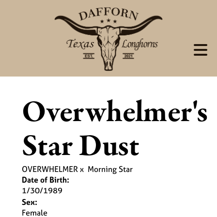
Overwhelmer's
Star Dust
OVERWHELMER
x
Morning Star
Date of Birth:
1/30/1989
Sex:
Female