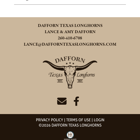
DAFFORN TEXAS LONGHORNS
LANCE & AMY DAFFORN
260-410-6708
LANCE@DAFFORNTEXASLONGHORNS.COM
PRIVACY POLICY
TERMS OF USE
LOGIN
©2026 DAFFORN TEXAS LONGHORNS