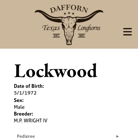
Lockwood
Date of Birth:
5/1/1972
Sex:
Male
Breeder:
M.P. WRIGHT IV
Pedigree