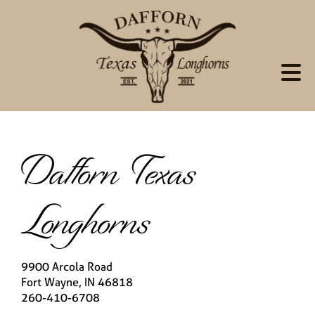
Dafforn Texas
Longhorns
9900 Arcola Road
Fort Wayne
,
IN
46818
260-410-6708