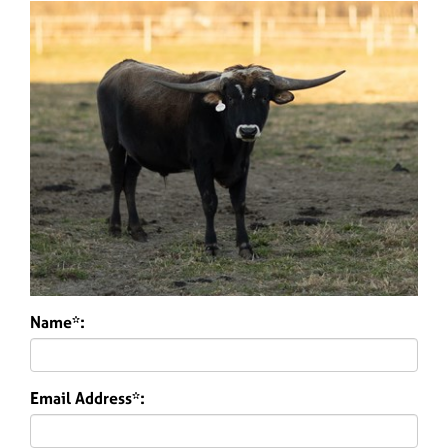
Name*:
Email Address*: