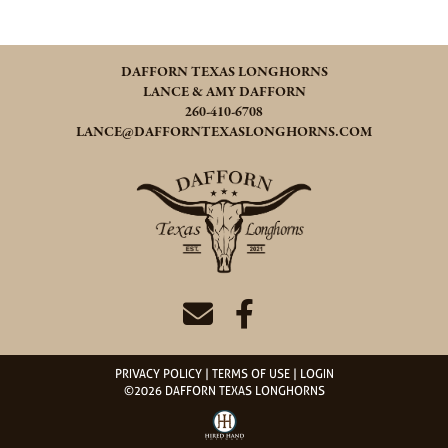
DAFFORN TEXAS LONGHORNS
LANCE & AMY DAFFORN
260-410-6708
LANCE@DAFFORNTEXASLONGHORNS.COM
PRIVACY POLICY
TERMS OF USE
LOGIN
©2026 DAFFORN TEXAS LONGHORNS