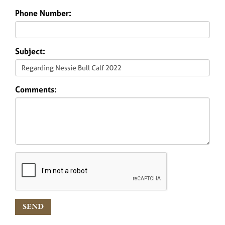
Phone Number:
Subject:
Comments: