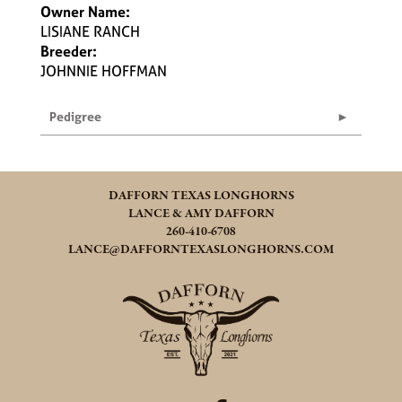
Owner Name:
LISIANE RANCH
Breeder:
JOHNNIE HOFFMAN
Pedigree
DAFFORN TEXAS LONGHORNS
LANCE & AMY DAFFORN
260-410-6708
LANCE@DAFFORNTEXASLONGHORNS.COM