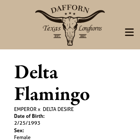
Delta
Flamingo
EMPEROR
x
DELTA DESIRE
Date of Birth:
2/25/1993
Sex:
Female